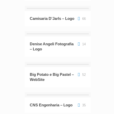
Camisaria D’Jarls – Logo
66
Denise Angeli Fotografia
14
– Logo
Big Potato e Big Pastel –
52
WebSite
CNS Engenharia – Logo
35