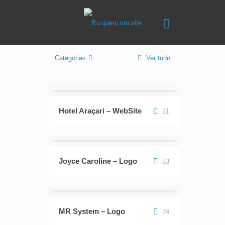
Categorias
Ver tudo
Hotel Araçari – WebSite
21
Joyce Caroline – Logo
53
MR System – Logo
74