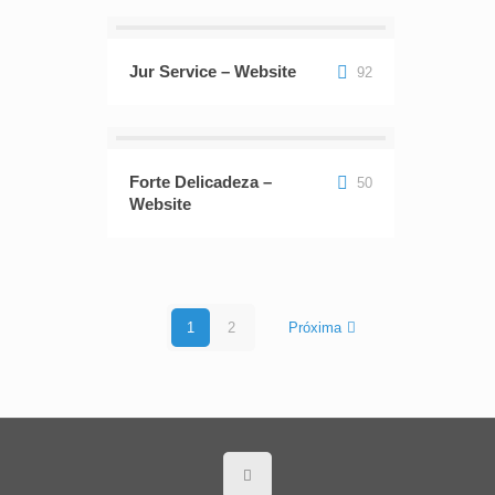
Jur Service – Website
92
Forte Delicadeza –
50
Website
1
2
Próxima